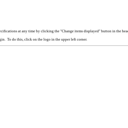
cifications at any time by clicking the "Change items displayed" button in the hea
n. To do this, click on the logo in the upper left corner.