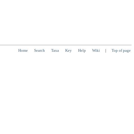
Home
Search
Taxa
Key
Help
Wiki
|
Top of page