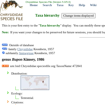
Chrysididae Species File (Version 5.0/5.0)
Home
Search
Taxa
Key
Help
Wiki
Taxa hierarchy
This is your first entry to the "
Taxa hierarchy
" display. You can modify these spe
Note:
If you want your changes to be preserved for future sessions, you should logi
Outside of database
family
Chrysididae
Krombein, 1957
subfamily
Amiseginae
Krombein, 1957
genus
Bupon
Kimsey, 1986
urn:lsid:Chrysididae.speciesfile.org:TaxonName:472841
Distribution:
Ecology:
Terrestrial.
Citations: