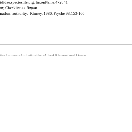
ididae.speciesfile.org:TaxonName:472841
on; Checklist >>
Bupon
nation; authority: Kimsey. 1986. Psyche 93:153-166
ative Commons Attribution-ShareAlike 4.0 International License.