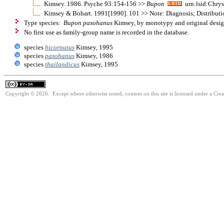
Kimsey. 1986. Psyche 93:154-156 >>
Bupon
urn:lsid:Chrys
Kimsey & Bohart. 1991[1990]. 101 >> Note: Diagnosis; Distributi
Type species:
Bupon pasohanus
Kimsey, by monotypy and original desig
No first use as family-group name is recorded in the database.
species
bicornutus
Kimsey, 1995
species
pasohanus
Kimsey, 1986
species
thailandicus
Kimsey, 1995
Copyright © 2026. Except where otherwise noted, content on this site is licensed under a Cre