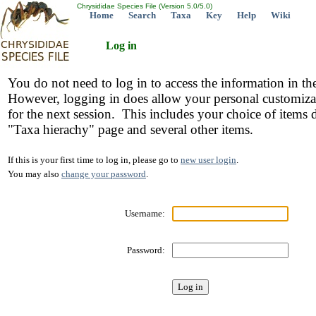
Chrysididae Species File (Version 5.0/5.0)
Home
Search
Taxa
Key
Help
Wiki
Log in
You do not need to log in to access the information in th
However, logging in does allow your personal customiza
for the next session. This includes your choice of items 
"Taxa hierachy" page and several other items.
If this is your first time to log in, please go to
new user login
.
You may also
change your password
.
Username:
Password: