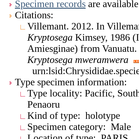
Specimen records
are available
Citations:
Villemant. 2012. In Villema
Kryptosega
Kimsey, 1986 (I
Amiesginae) from Vanuatu.
Kryptosega
mweramwera
urn:lsid:Chrysididae.spec
Type specimen information:
Type locality: Pacific, Sout
Penaoru
Kind of type: holotype
Specimen category: Male
Location of type: PARIS