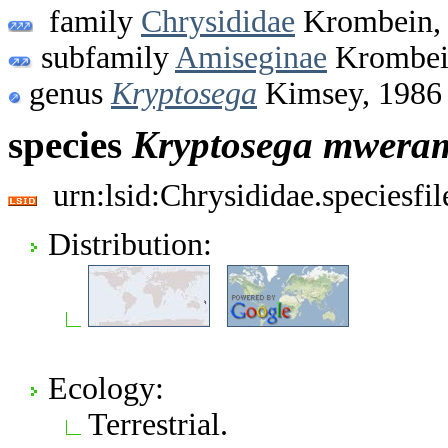
family
Chrysididae
Krombein,
subfamily
Amiseginae
Krombei
genus
Kryptosega
Kimsey, 1986
species
Kryptosega
mwera
urn:lsid:Chrysididae.speciesf
Distribution:
Ecology:
Terrestrial.