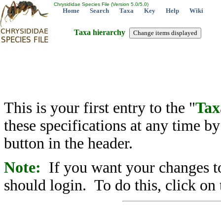
Chrysididae Species File (Version 5.0/5.0)
Home
Search
Taxa
Key
Help
Wiki
Taxa hierarchy
This is your first entry to the "
Tax
these specifications at any time b
button in the header.
Note:
If you want your changes to
should login. To do this, click on 