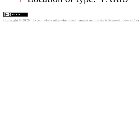
Copyright © 2026. Except where otherwise noted, content on this site is licensed under a Cre