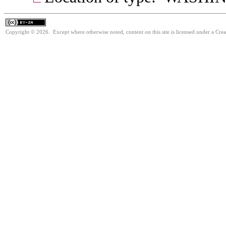
Copyright © 2026. Except where otherwise noted, content on this site is licensed under a Cre