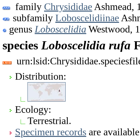
family
Chrysididae
Ashmead, 
subfamily
Loboscelidiinae
Ashm
genus
Loboscelidia
Westwood, 
species
Loboscelidia
rufa
F
urn:lsid:Chrysididae.speciesf
Distribution:
Ecology:
Terrestrial.
Specimen records
are available