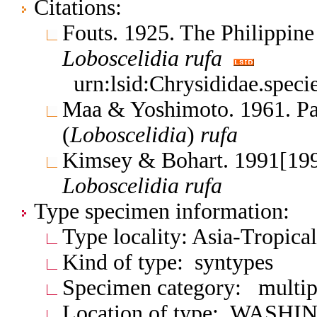
Citations:
Fouts. 1925. The Philippine
Loboscelidia
rufa
urn:lsid:Chrysididae.spec
Maa & Yoshimoto. 1961. Pac
(
Loboscelidia
)
rufa
Kimsey & Bohart. 1991[199
Loboscelidia
rufa
Type specimen information:
Type locality: Asia-Tropical
Kind of type: syntypes
Specimen category: multip
Location of type: WASH