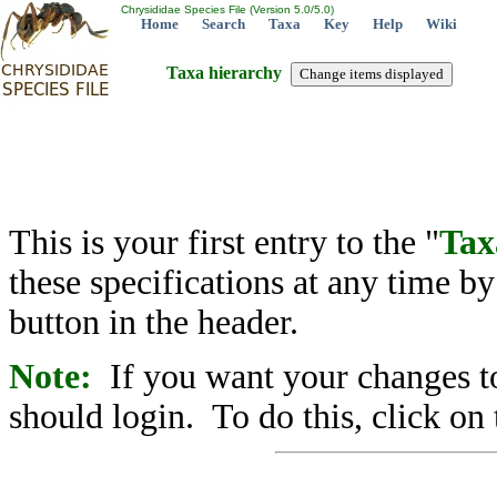
Chrysididae Species File (Version 5.0/5.0)
Home
Search
Taxa
Key
Help
Wiki
Taxa hierarchy
This is your first entry to the "
Tax
these specifications at any time b
button in the header.
Note:
If you want your changes to
should login. To do this, click on 