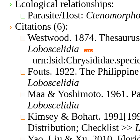
Ecological relationships:
Parasite/Host:
Ctenomorphod
Citations (6):
Westwood. 1874. Thesauru
Loboscelidia
urn:lsid:Chrysididae.spec
Fouts. 1922. The Philippine
Loboscelidia
Maa & Yoshimoto. 1961. Pac
Loboscelidia
Kimsey & Bohart. 1991[1990
Distribution; Checklist >>
L
Yao, Liu & Xu. 2010. Flor