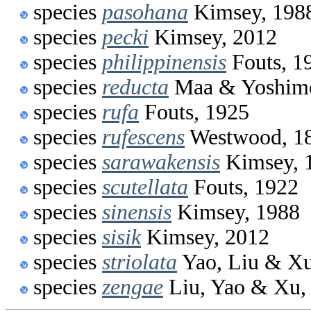
species
pasohana
Kimsey, 198
species
pecki
Kimsey, 2012
species
philippinensis
Fouts, 1
species
reducta
Maa & Yoshimo
species
rufa
Fouts, 1925
species
rufescens
Westwood, 1
species
sarawakensis
Kimsey, 
species
scutellata
Fouts, 1922
species
sinensis
Kimsey, 1988
species
sisik
Kimsey, 2012
species
striolata
Yao, Liu & Xu
species
zengae
Liu, Yao & Xu,