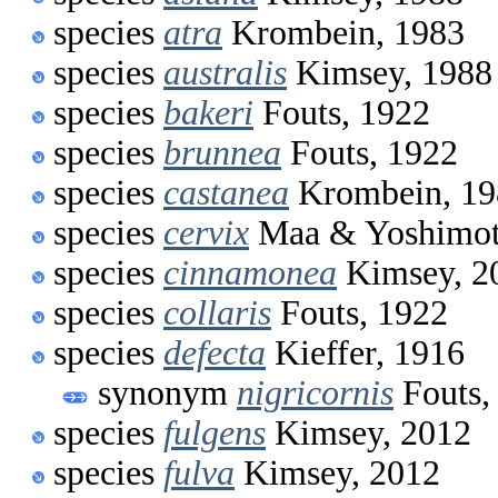
species
atra
Krombein, 1983
species
australis
Kimsey, 1988
species
bakeri
Fouts, 1922
species
brunnea
Fouts, 1922
species
castanea
Krombein, 19
species
cervix
Maa & Yoshimot
species
cinnamonea
Kimsey, 2
species
collaris
Fouts, 1922
species
defecta
Kieffer, 1916
synonym
nigricornis
Fouts,
species
fulgens
Kimsey, 2012
species
fulva
Kimsey, 2012