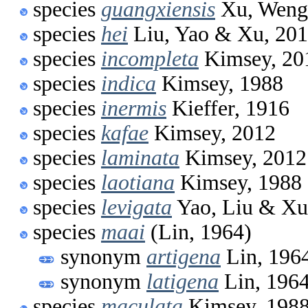
species
guangxiensis
Xu, Weng
species
hei
Liu, Yao & Xu, 20
species
incompleta
Kimsey, 20
species
indica
Kimsey, 1988
species
inermis
Kieffer, 1916
species
kafae
Kimsey, 2012
species
laminata
Kimsey, 2012
species
laotiana
Kimsey, 1988
species
levigata
Yao, Liu & Xu
species
maai
(Lin, 1964)
synonym
artigena
Lin, 196
synonym
latigena
Lin, 196
species
maculata
Kimsey, 198