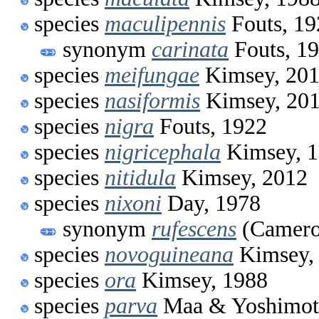
species
maculipennis
Fouts, 19
synonym
carinata
Fouts, 1
species
meifungae
Kimsey, 20
species
nasiformis
Kimsey, 20
species
nigra
Fouts, 1922
species
nigricephala
Kimsey, 
species
nitidula
Kimsey, 2012
species
nixoni
Day, 1978
synonym
rufescens
(Camero
species
novoguineana
Kimsey,
species
ora
Kimsey, 1988
species
parva
Maa & Yoshimot