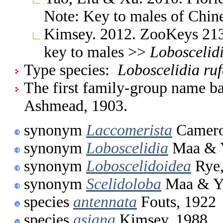
Note: Key to males of Chin
Kimsey. 2012. ZooKeys 213:
key to males >>
Loboscelid
Type species:
Loboscelidia ru
The first family-group name ba
Ashmead, 1903.
synonym
Laccomerista
Camero
synonym
Loboscelidia
Maa & Y
synonym
Loboscelidoidea
Rye,
synonym
Scelidoloba
Maa & Yo
species
antennata
Fouts, 1922
species
asiana
Kimsey, 1988