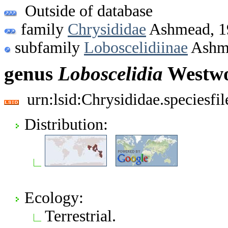
Outside of database
family
Chrysididae
Ashmead, 1
subfamily
Loboscelidiinae
Ashm
genus
Loboscelidia
Westwo
urn:lsid:Chrysididae.speciesf
Distribution:
Ecology:
Terrestrial.