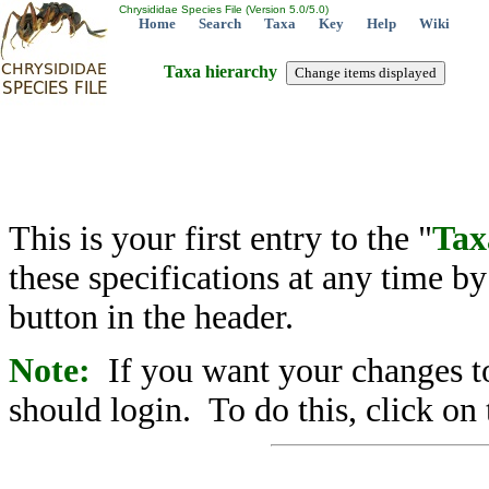
Chrysididae Species File (Version 5.0/5.0)
Home
Search
Taxa
Key
Help
Wiki
Taxa hierarchy
This is your first entry to the "
Tax
these specifications at any time b
button in the header.
Note:
If you want your changes to
should login. To do this, click on 