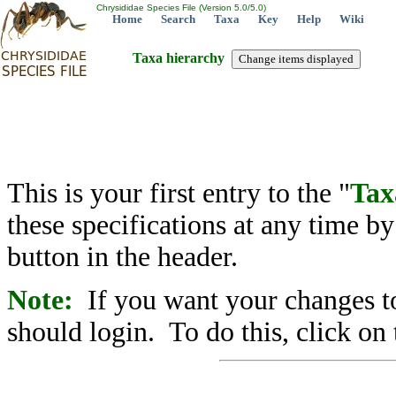
Chrysididae Species File (Version 5.0/5.0)
Home
Search
Taxa
Key
Help
Wiki
Taxa hierarchy
This is your first entry to the "
Tax
these specifications at any time b
button in the header.
Note:
If you want your changes to
should login. To do this, click on 