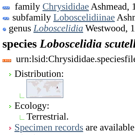
family
Chrysididae
Ashmead, 
subfamily
Loboscelidiinae
Ashm
genus
Loboscelidia
Westwood, 
species
Loboscelidia
scutel
urn:lsid:Chrysididae.speciesf
Distribution:
Ecology:
Terrestrial.
Specimen records
are available