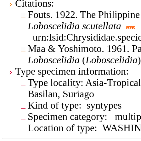
Citations:
Fouts. 1922. The Philippine
Loboscelidia
scutellata
urn:lsid:Chrysididae.spec
Maa & Yoshimoto. 1961. Pac
Loboscelidia
(
Loboscelidia
Type specimen information:
Type locality: Asia-Tropica
Basilan, Suriago
Kind of type: syntypes
Specimen category: multip
Location of type: WASH