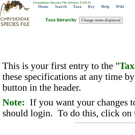
Chrysididae Species File (Version 5.0/5.0)
Home
Search
Taxa
Key
Help
Wiki
Taxa hierarchy
This is your first entry to the "
Tax
these specifications at any time b
button in the header.
Note:
If you want your changes to
should login. To do this, click on 