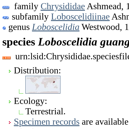
family
Chrysididae
Ashmead, 
subfamily
Loboscelidiinae
Ashm
genus
Loboscelidia
Westwood, 
species
Loboscelidia
guang
urn:lsid:Chrysididae.speciesf
Distribution:
Ecology:
Terrestrial.
Specimen records
are available