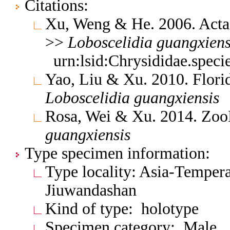
Citations:
Xu, Weng & He. 2006. Acta
>>
Loboscelidia
guangxiens
urn:lsid:Chrysididae.spec
Yao, Liu & Xu. 2010. Flor
Loboscelidia
guangxiensis
Rosa, Wei & Xu. 2014. Zo
guangxiensis
Type specimen information:
Type locality: Asia-Tempera
Jiuwandashan
Kind of type: holotype
Specimen category: Male