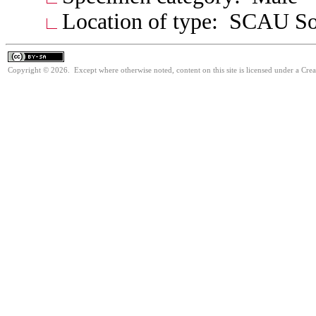
Location of type: SCAU Sou
Copyright © 2026. Except where otherwise noted, content on this site is licensed under a Cre